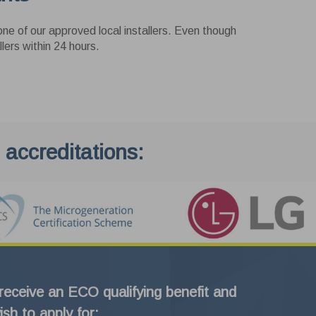
ne of our approved local installers. Even though
lers within 24 hours.
 accreditations:
 receive an ECO qualifying benefit and
ish to apply for: