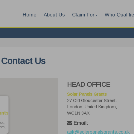
Home
About Us
Claim For
Who Qualifi
Contact Us
HEAD OFFICE
Solar Panels Grants
27 Old Gloucester Street,
London, United Kingdom,
ants
WC1N 3AX
et,
Email:
om,
ask@solarpanelsgrants.co.uk