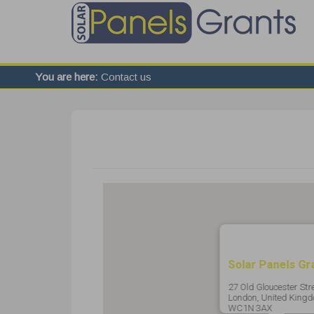
You are here:
Contact us
Solar Panels Gr
27 Old Gloucester Stre
London, United Kingd
WC1N 3AX