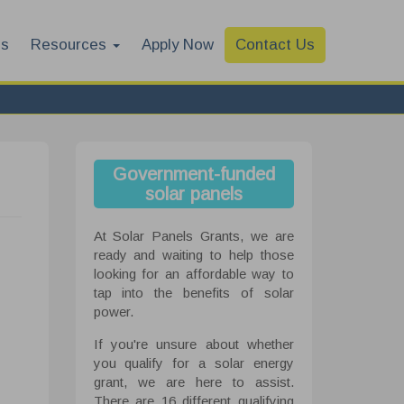
es
Resources
Apply Now
Contact Us
Government-funded
solar panels
At Solar Panels Grants, we are
ready and waiting to help those
looking for an affordable way to
tap into the benefits of solar
power.
If you're unsure about whether
you qualify for a solar energy
grant, we are here to assist.
There are 16 different qualifying