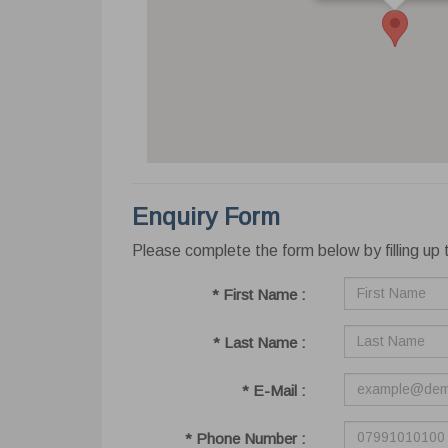
Enquiry Form
Please complete the form below by filling up t
Cook
* First Name :
This we
website
your bro
* Last Name :
Learn 
* E-Mail :
Ne
Nece
* Phone Number :