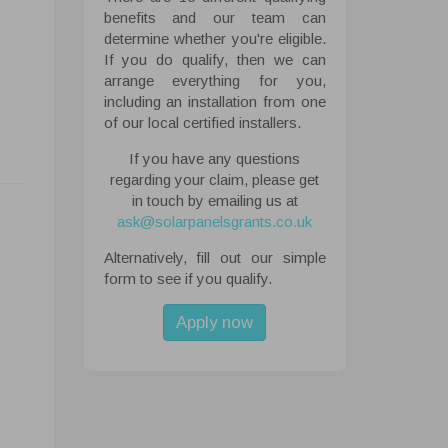
benefits and our team can
determine whether you're eligible.
If you do qualify, then we can
arrange everything for you,
including an installation from one
of our local certified installers.
If you have any questions
regarding your claim, please get
in touch by emailing us at
ask@solarpanelsgrants.co.uk
Alternatively, fill out our simple
 All
form to see if you qualify.
ough the
tored on
Apply now
ite.
abled