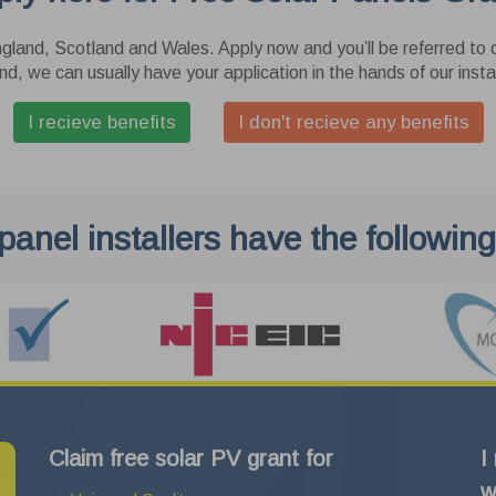
gland, Scotland and Wales. Apply now and you’ll be referred to o
nd, we can usually have your application in the hands of our instal
I recieve benefits
I don't recieve any benefits
 panel installers have the following
Claim free solar PV grant for
I
w