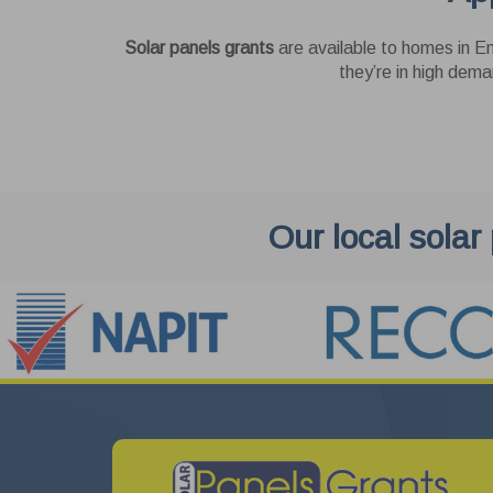
Solar panels grants
are available to homes in En
they’re in high dema
Our local solar