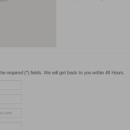
he required (*) fields. We will get back to you within 48 Hours.
ie settings
Reject All
Accept
bsite uses cookies to improve your experience while you navigate thr
. Out of these cookies, the cookies that are categorized as necessary are s
wser as they are essential for the working of basic functionalities of the webs
More
Always En
cessary
ssary cookies are absolutely essential for the website to