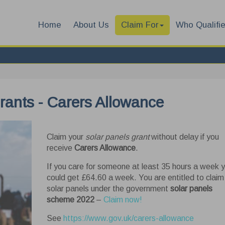
Home
About Us
Claim For
Who Qualifi
grants - Carers Allowance
Claim your
solar panels grant
without delay if you
receive
Carers Allowance
.
If you care for someone at least 35 hours a week 
could get £64.60 a week. You are entitled to claim
solar panels under the government
solar panels
scheme 2022
–
Claim now!
See
https://www.gov.uk/carers-allowance