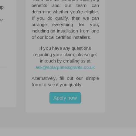
benefits and our team can
up
determine whether you're eligible.
If you do qualify, then we can
 All
er
arrange everything for you,
ough the
including an installation from one
tored on
of our local certified installers.
ite.
If you have any questions
regarding your claim, please get
abled
in touch by emailing us at
ask@solarpanelsgrants.co.uk
Alternatively, fill out our simple
form to see if you qualify.
Apply now