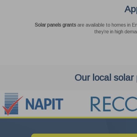
App
Thes
as y
enha
Pe
cook
Solar panels grants
are available to homes in En
websi
These
they’re in high dema
Us
These
Goog
Our local solar