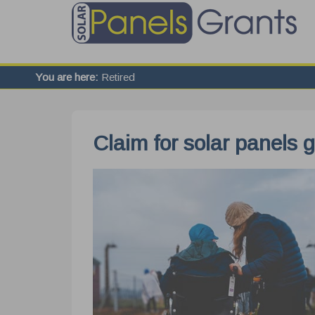
You are here:
Retired
Claim for solar panels 