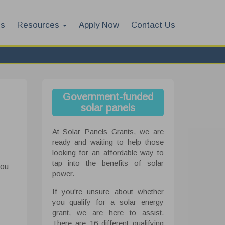
es
Resources
Apply Now
Contact Us
Government-funded
solar panels
At Solar Panels Grants, we are
ready and waiting to help those
looking for an affordable way to
tap into the benefits of solar
you
power.
If you're unsure about whether
you qualify for a solar energy
grant, we are here to assist.
There are 16 different qualifying