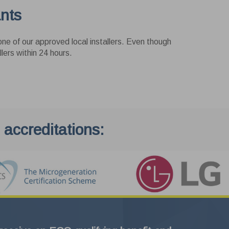
ants
ne of our approved local installers. Even though
lers within 24 hours.
Exit
 accreditations: