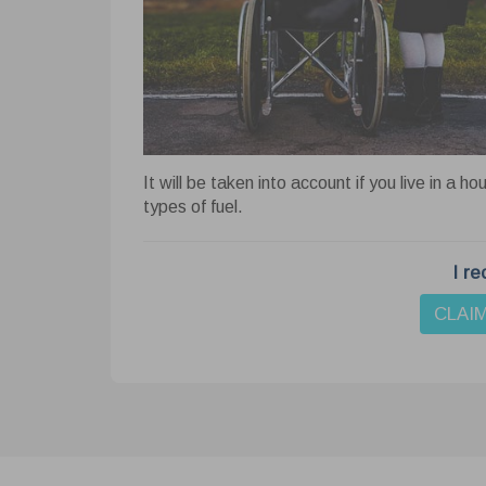
Cook
This we
website
your bro
Learn 
It will be taken into account if you live in a ho
types of fuel.
Ne
Nece
I re
funct
basi
An
CLAI
cooki
Anal
webs
visit
Ad
Adver
perso
colle
Fu